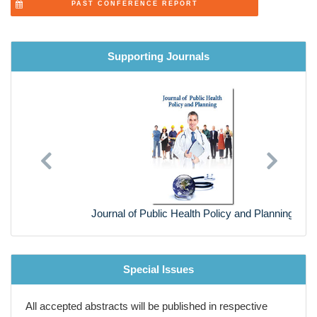
Supporting Journals
Previous
Next
Journal of Public Health Policy and Planning
Special Issues
All accepted abstracts will be published in respective