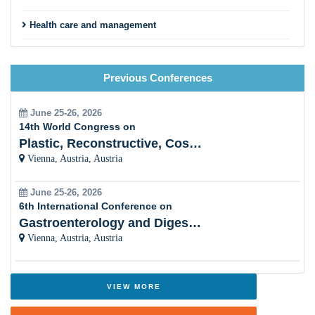
Health care and management
Bereavement Care
Previous Conferences
Nursing and Clinical palliative care
Holistic palliative care
June 25-26, 2026
14th World Congress on
Palliative care leadership
Plastic, Reconstructive, Cosmetic and Aesthetic
Vienna, Austria, Austria
Cancer Palliative care
June 25-26, 2026
Mental health
6th International Conference on
Gastroenterology and Digestive Disorders
Gerontology and Geriatrics
Vienna, Austria, Austria
Trauma and Emergency Medicine
VIEW MORE
PAST CONFERENCE REPORT