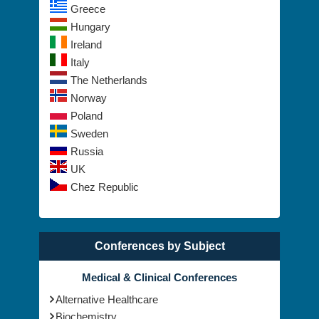
Greece
Hungary
Ireland
Italy
The Netherlands
Norway
Poland
Sweden
Russia
UK
Chez Republic
Conferences by Subject
Medical & Clinical Conferences
Alternative Healthcare
Biochemistry