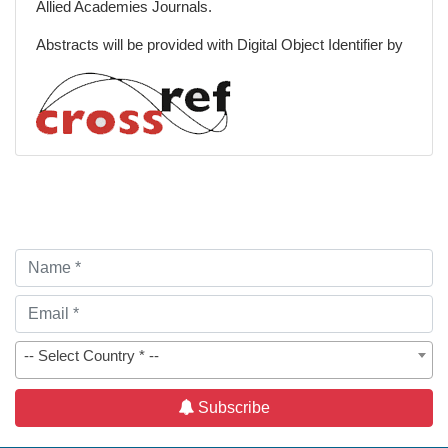
Allied Academies Journals.
Abstracts will be provided with Digital Object Identifier by
-- Select Country * --
Subscribe