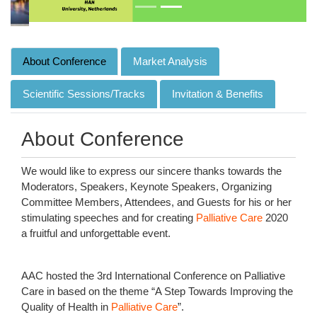
About Conference
Market Analysis
Scientific Sessions/Tracks
Invitation & Benefits
About Conference
We would like to express our sincere thanks towards the
Moderators, Speakers, Keynote Speakers, Organizing
Committee Members, Attendees, and Guests for his or her
stimulating speeches and for creating
Palliative Care
2020
a fruitful and unforgettable event.
AAC hosted the 3rd International Conference on Palliative
Care in based on the theme “A Step Towards Improving the
Quality of Health in
Palliative Care
”.