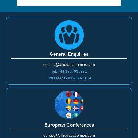
General Enquiries
contact@alliedacademies.com
Tel: +44 1904935991
Toll Free: 1-800-858-2189
European Conferences
europe@alliedacademies.com