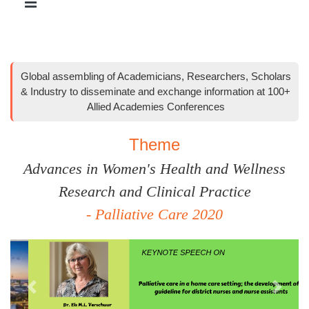
Global assembling of Academicians, Researchers, Scholars
& Industry to disseminate and exchange information at 100+
Allied Academies Conferences
Theme
Advances in Women's Health and Wellness
Research and Clinical Practice
- Palliative Care 2020
Previous
Next