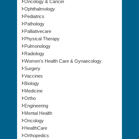
Ophthalmology
Pediatrics
Pathology
Palliativecare
Physical Therapy
Pulmonology
Radiology
Women's Health Care & Gynaecology
Surgery
Vaccines
Biology
Medicine
Ortho
Engineering
Mental Health
Oncology
HealthCare
Orthopedics