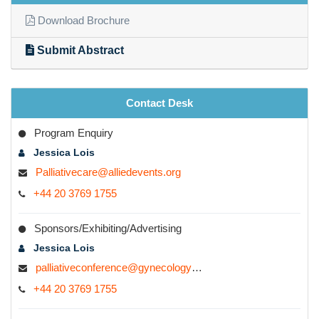
Download Brochure
Submit Abstract
Contact Desk
Program Enquiry
Jessica Lois
Palliativecare@alliedevents.org
+44 20 3769 1755
Sponsors/Exhibiting/Advertising
Jessica Lois
palliativeconference@gynecologyconferences.com
+44 20 3769 1755