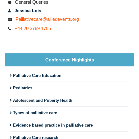
General Queries
Jessica Lois
Palliativecare@alliedevents.org
+44 20 3769 1755
Conference Highlights
Palliative Care Education
Pediatrics
Adolescent and Puberty Health
Types of palliative care
Evidence based practice in palliative care
Palliative Care research