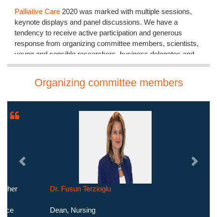
Palliative Care
2020 was marked with multiple sessions,
keynote displays and panel discussions. We have a
tendency to receive active participation and generous
response from organizing committee members, scientists,
young and sensible researchers, business delegates and
proficient communities who have done this Conference
collectively of the foremost roaring and productive events in
Organizing committee members
2020 from AAC.
The meeting was carried out through various sessions, in
which the discussions were held on the following major
scientific tracks:
Palliative Care in Trauma
Palliative Therapy
Palliative Care Leadership
Previous
Next
Mental Health Palliative Care
Palliative Care Education
Dr. Fusun Terzioglu
Palliative Research
Types of Palliative Care
Dean, Nursing
Cancer Palliative Care