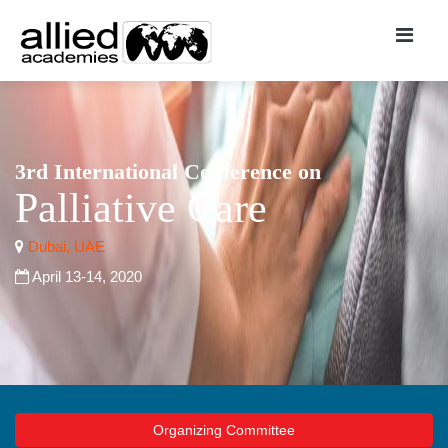
3rd International Conference on
Palliative Care
Dubai, UAE
April 13-14, 2020
Organizing Committee