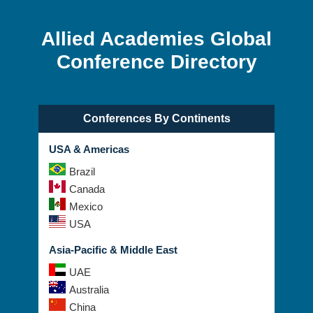
Allied Academies Global
Conference Directory
Conferences By Continents
USA & Americas
Brazil
Canada
Mexico
USA
Asia-Pacific & Middle East
UAE
Australia
China