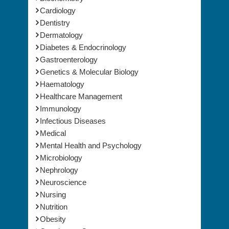
Cardiology
Dentistry
Dermatology
Diabetes & Endocrinology
Gastroenterology
Genetics & Molecular Biology
Haematology
Healthcare Management
Immunology
Infectious Diseases
Medical
Mental Health and Psychology
Microbiology
Nephrology
Neuroscience
Nursing
Nutrition
Obesity
Oncology & Cancer