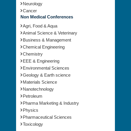
Neurology
Cancer
Non Medical Conferences
Agri, Food & Aqua
Animal Science & Veterinary
Business & Management
Chemical Engineering
Chemistry
EEE & Engineering
Environmental Sciences
Geology & Earth science
Materials Science
Nanotechnology
Petroleum
Pharma Marketing & Industry
Physics
Pharmaceutical Sciences
Toxicology