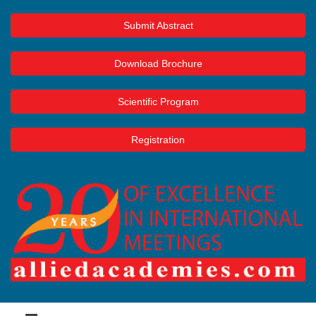
Submit Abstract
Download Brochure
Scientific Program
Registration