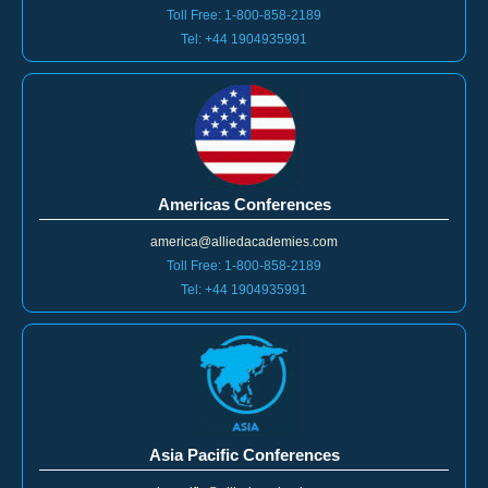
Toll Free: 1-800-858-2189
Tel: +44 1904935991
Americas Conferences
america@alliedacademies.com
Toll Free: 1-800-858-2189
Tel: +44 1904935991
Asia Pacific Conferences
asiapacific@alliedacedemies.com