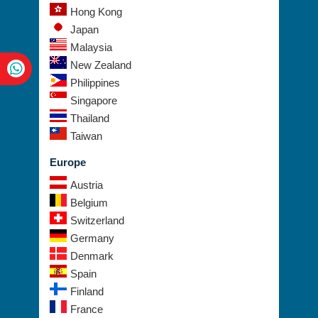
Hong Kong
Japan
Malaysia
New Zealand
Philippines
Singapore
Thailand
Taiwan
Europe
Austria
Belgium
Switzerland
Germany
Denmark
Spain
Finland
France