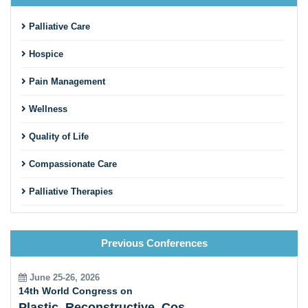
Palliative Care
Hospice
Pain Management
Wellness
Quality of Life
Compassionate Care
Palliative Therapies
Patient Support
Previous Conferences
End-of-Life Care
Palliative Care and Chronic Diseases
June 25-26, 2026
14th World Congress on
Interdisciplinary Collaboration
Plastic, Reconstructive, Cosmetic and Aesthetic