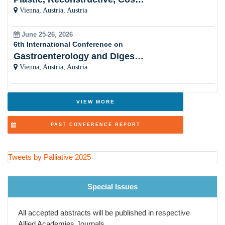
Vienna, Austria, Austria
Holistic Approach
June 25-26, 2026
Women Healthâ??s Palliative Care
6th International Conference on
Gastroenterology and Digestive Disorders
Cultural Sensitivity
Vienna, Austria, Austria
Palliative Care and Psychiatry
Innovations in Healthcare
VIEW MORE
Ethical Considerations
PAST CONFERENCE REPORT
Symptom Control
Palliative Care and Nursing
Tweets by Palliative 2025
Policy Advocacy
Special Issues
Palliative Education
All accepted abstracts will be published in respective
Evidence-Based Practice
Allied Academies Journals.