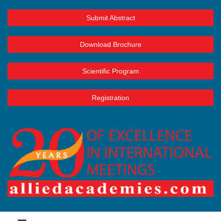
Submit Abstract
Download Brochure
Scientific Program
Registration