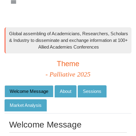
Global assembling of Academicians, Researchers, Scholars
& Industry to disseminate and exchange information at 100+
Allied Academies Conferences
Theme
- Palliative 2025
Welcome Message
About
Sessions
Market Analysis
Welcome Message