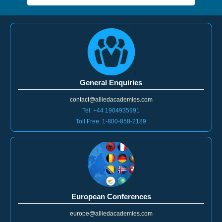
General Enquiries
contact@alliedacademies.com
Tel: +44 1904935991
Toll Free: 1-800-858-2189
European Conferences
europe@alliedacademies.com