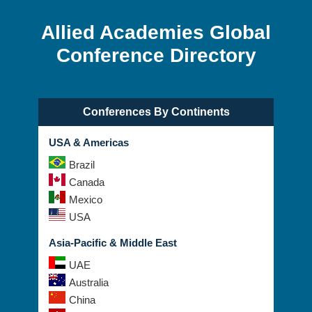
Allied Academies Global
Conference Directory
Conferences By Continents
USA & Americas
Brazil
Canada
Mexico
USA
Asia-Pacific & Middle East
UAE
Australia
China