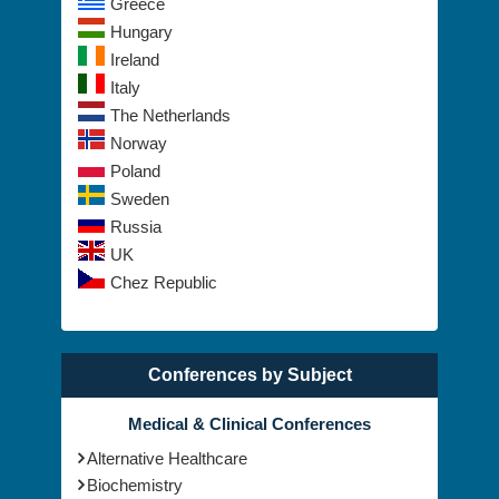
Greece
Hungary
Ireland
Italy
The Netherlands
Norway
Poland
Sweden
Russia
UK
Chez Republic
Conferences by Subject
Medical & Clinical Conferences
Alternative Healthcare
Biochemistry