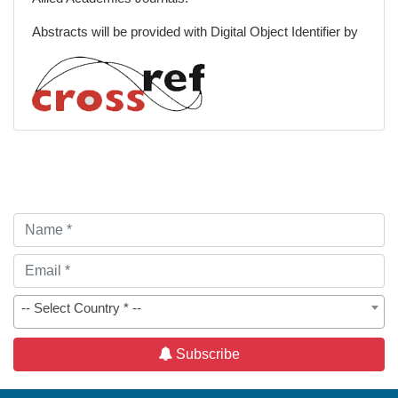
Palliative Care and Emergency Medicine
Abstracts will be provided with Digital Object Identifier by
Spiritual Care
Patient-Centered Care
-- Select Country * --
Subscribe