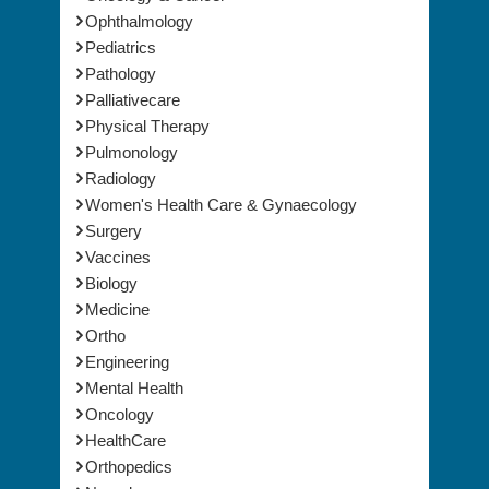
Ophthalmology
Pediatrics
Pathology
Palliativecare
Physical Therapy
Pulmonology
Radiology
Women's Health Care & Gynaecology
Surgery
Vaccines
Biology
Medicine
Ortho
Engineering
Mental Health
Oncology
HealthCare
Orthopedics