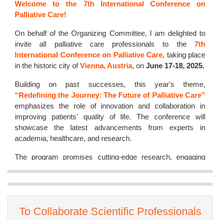
Welcome to the 7th International Conference on
Palliative Care!
On behalf of the Organizing Committee, I am delighted to
invite all palliative care professionals to the
7th
International Conference on Palliative Care
, taking place
in the historic city of
Vienna, Austria
, on
June 17-18, 2025.
Building on past successes, this year's theme,
“Redefining the Journey: The Future of Palliative Care”
emphasizes the role of innovation and collaboration in
improving patients' quality of life. The conference will
showcase the latest advancements from experts in
academia, healthcare, and research.
The program promises cutting-edge research, engaging
discussions, and excellent networking opportunities. Set in
Vienna's historic and cultural backdrop, this conference
offers both professional growth and memorable
experiences.
To Collaborate Scientific Professionals
I extend my warmest wishes for a highly successful and