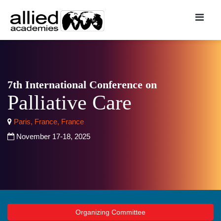
7th International Conference on
Palliative Care
Paris, France, France
November 17-18, 2025
Organizing Committee