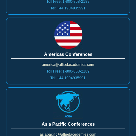
Toll Free: 1-800-858-2189
Tel: +44 1904935991
Americas Conferences
america@alliedacademies.com
Toll Free: 1-800-858-2189
Tel: +44 1904935991
Asia Pacific Conferences
asiapacific@alliedacedemies.com