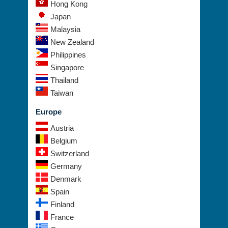
Hong Kong
Japan
Malaysia
New Zealand
Philippines
Singapore
Thailand
Taiwan
Europe
Austria
Belgium
Switzerland
Germany
Denmark
Spain
Finland
France