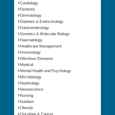
Cardiology
Dentistry
Dermatology
Diabetes & Endocrinology
Gastroenterology
Genetics & Molecular Biology
Haematology
Healthcare Management
Immunology
Infectious Diseases
Medical
Mental Health and Psychology
Microbiology
Nephrology
Neuroscience
Nursing
Nutrition
Obesity
Oncology & Cancer