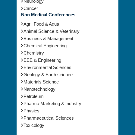
Neurology
Cancer
Non Medical Conferences
Agri, Food & Aqua
Animal Science & Veterinary
Business & Management
Chemical Engineering
Chemistry
EEE & Engineering
Environmental Sciences
Geology & Earth science
Materials Science
Nanotechnology
Petroleum
Pharma Marketing & Industry
Physics
Pharmaceutical Sciences
Toxicology