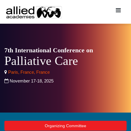
7th International Conference on
Palliative Care
Paris, France, France
November 17-18, 2025
Organizing Committee