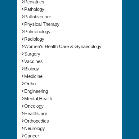
Pediatrics
Pathology
Palliativecare
Physical Therapy
Pulmonology
Radiology
Women's Health Care & Gynaecology
Surgery
Vaccines
Biology
Medicine
Ortho
Engineering
Mental Health
Oncology
HealthCare
Orthopedics
Neurology
Cancer