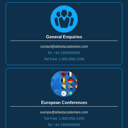
General Enquiries
contact@alliedacademies.com
Tel: +44 1904935991
Toll Free: 1-800-858-2189
European Conferences
europe@alliedacademies.com
Toll Free: 1-800-858-2189
Tel: +44 1904935991