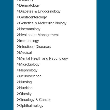
Dermatology
Diabetes & Endocrinology
Gastroenterology
Genetics & Molecular Biology
Haematology
Healthcare Management
Immunology
Infectious Diseases
Medical
Mental Health and Psychology
Microbiology
Nephrology
Neuroscience
Nursing
Nutrition
Obesity
Oncology & Cancer
Ophthalmology