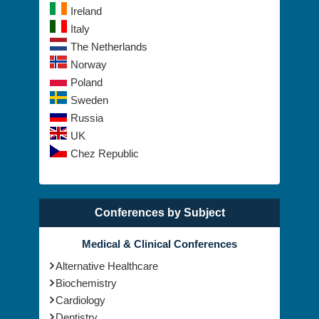
Ireland
Italy
The Netherlands
Norway
Poland
Sweden
Russia
UK
Chez Republic
Conferences by Subject
Medical & Clinical Conferences
Alternative Healthcare
Biochemistry
Cardiology
Dentistry