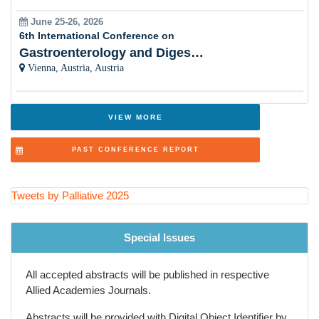
June 25-26, 2026
Women Healthâ??s Palliative Care
6th International Conference on
Gastroenterology and Digestive Disorders
Cultural Sensitivity
Vienna, Austria, Austria
Palliative Care and Psychiatry
Innovations in Healthcare
VIEW MORE
Ethical Considerations
PAST CONFERENCE REPORT
Symptom Control
Palliative Care and Nursing
Tweets by Palliative 2025
Policy Advocacy
Special Issues
Palliative Education
All accepted abstracts will be published in respective
Evidence-Based Practice
Allied Academies Journals.
Palliative Care and Emergency Medicine
Abstracts will be provided with Digital Object Identifier by