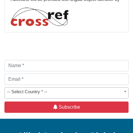
Spiritual Care
Patient-Centered Care
-- Select Country * --
Subscribe