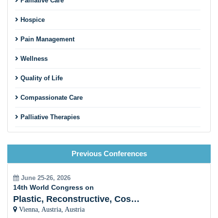
Palliative Care
Hospice
Pain Management
Wellness
Quality of Life
Compassionate Care
Palliative Therapies
Patient Support
Previous Conferences
End-of-Life Care
Palliative Care and Chronic Diseases
June 25-26, 2026
14th World Congress on
Interdisciplinary Collaboration
Plastic, Reconstructive, Cosmetic and Aesthetic
Vienna, Austria, Austria
Holistic Approach