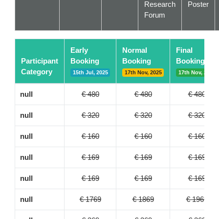
Research
Poster
Forum
Early
Normal
Final
Participant
Booking
Booking
Booking
Category
15th Jul, 2025
17th Nov, 2025
17th Nov, 2025
null
€ 480
€ 480
€ 480
null
€ 320
€ 320
€ 320
null
€ 160
€ 160
€ 160
null
€ 169
€ 169
€ 169
null
€ 169
€ 169
€ 169
null
€ 1769
€ 1869
€ 1969