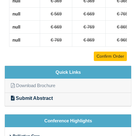
null
€ 369
€ 369
€ 369
null
€ 569
€ 669
€ 769
null
€ 669
€ 769
€ 869
null
€ 769
€ 869
€ 969
Confirm Order
Quick Links
Download Brochure
Submit Abstract
Conference Highlights