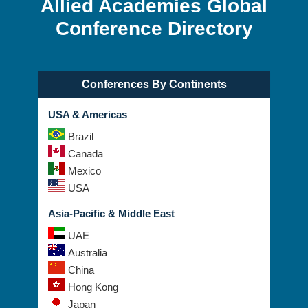
Allied Academies Global
Conference Directory
Conferences By Continents
USA & Americas
Brazil
Canada
Mexico
USA
Asia-Pacific & Middle East
UAE
Australia
China
Hong Kong
Japan