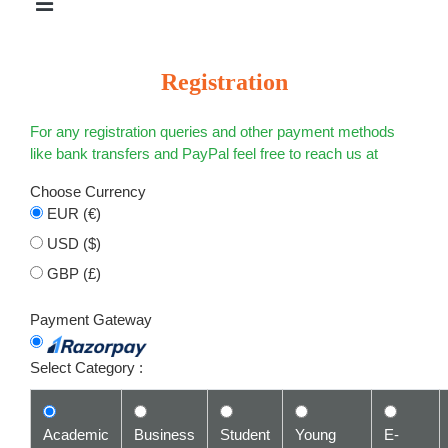
Registration
For any registration queries and other payment methods
like bank transfers and PayPal feel free to reach us at
Choose Currency
EUR (€)
USD ($)
GBP (£)
Payment Gateway
Select Category :
Academic
Business
Student
Young
E-