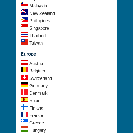
Malaysia
New Zealand
Philippines
Singapore
Thailand
Taiwan
Europe
Austria
Belgium
Switzerland
Germany
Denmark
Spain
Finland
France
Greece
Hungary