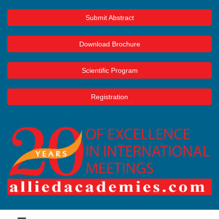
Submit Abstract
Download Brochure
Scientific Program
Registration