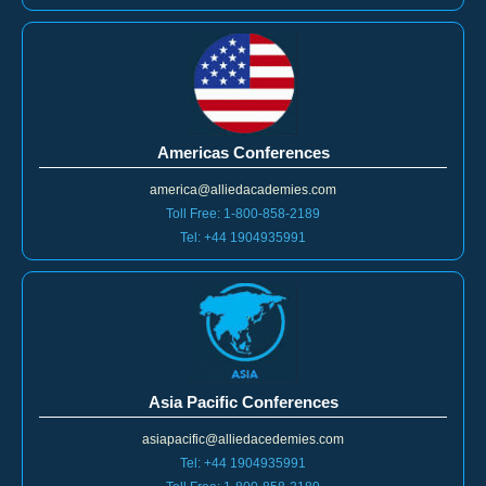
Americas Conferences
america@alliedacademies.com
Toll Free: 1-800-858-2189
Tel: +44 1904935991
Asia Pacific Conferences
asiapacific@alliedacedemies.com
Tel: +44 1904935991