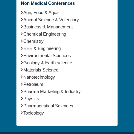
Non Medical Conferences
Agri, Food & Aqua
Animal Science & Veterinary
Business & Management
Chemical Engineering
Chemistry
EEE & Engineering
Environmental Sciences
Geology & Earth science
Materials Science
Nanotechnology
Petroleum
Pharma Marketing & Industry
Physics
Pharmaceutical Sciences
Toxicology