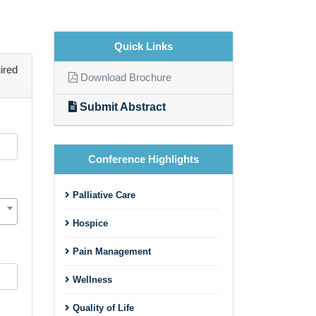
Quick Links
ired
Download Brochure
Submit Abstract
Conference Highlights
Palliative Care
Hospice
Pain Management
Wellness
Quality of Life