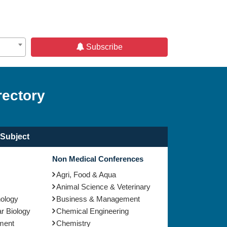
Subscribe
rectory
Subject
Non Medical Conferences
Agri, Food & Aqua
Animal Science & Veterinary
nology
Business & Management
r Biology
Chemical Engineering
ment
Chemistry