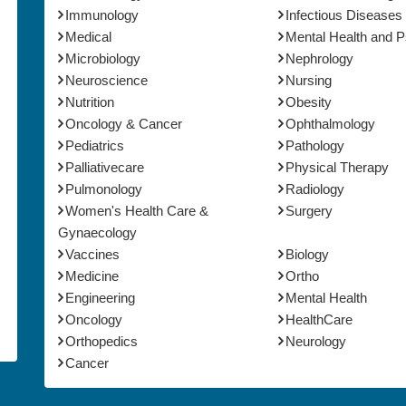
Immunology
Infectious Diseases
Medical
Mental Health and 
Microbiology
Nephrology
Neuroscience
Nursing
Nutrition
Obesity
Oncology & Cancer
Ophthalmology
Pediatrics
Pathology
Palliativecare
Physical Therapy
Pulmonology
Radiology
Women's Health Care &
Surgery
Gynaecology
Vaccines
Biology
Medicine
Ortho
Engineering
Mental Health
Oncology
HealthCare
Orthopedics
Neurology
Cancer