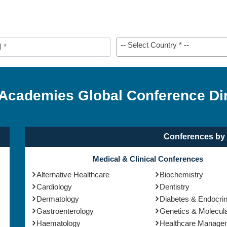
-- Select Country * --
 Academies Global Conference Di
Conferences by 
Medical & Clinical Conferences
Alternative Healthcare
Biochemistry
Cardiology
Dentistry
Dermatology
Diabetes & Endocri
Gastroenterology
Genetics & Molecula
Haematology
Healthcare Manage