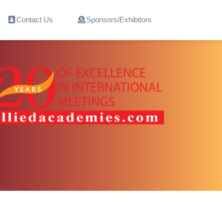
Contact Us
Sponsors/Exhibitors