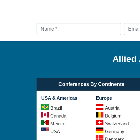
Allied
Conferences By Continents
USA & Americas
Europe
Brazil
Austria
Canada
Belgium
Mexico
Switzerland
USA
Germany
Denmark