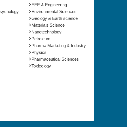
EEE & Engineering
Psychology
Environmental Sciences
Geology & Earth science
Materials Science
Nanotechnology
Petroleum
Pharma Marketing & Industry
Physics
Pharmaceutical Sciences
Toxicology