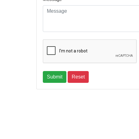
Submit
Reset