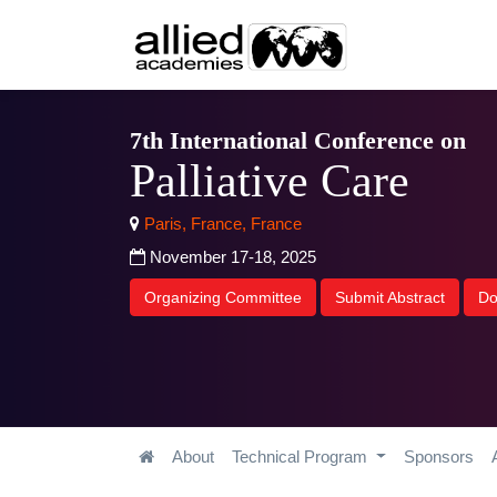
7th International Conference on
Palliative Care
Paris, France, France
November 17-18, 2025
Organizing Committee
Submit Abstract
Do
About
Technical Program
Sponsors