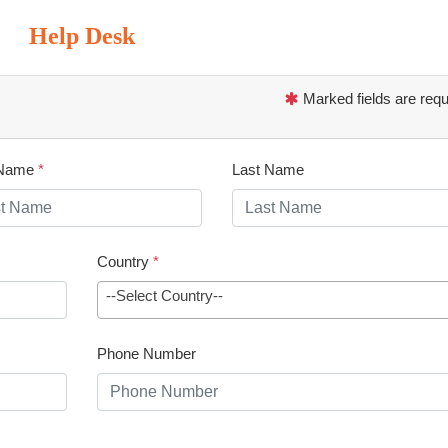
Help Desk
Marked fields are requ
 Name
*
Last Name
Country
*
--Select Country--
Phone Number