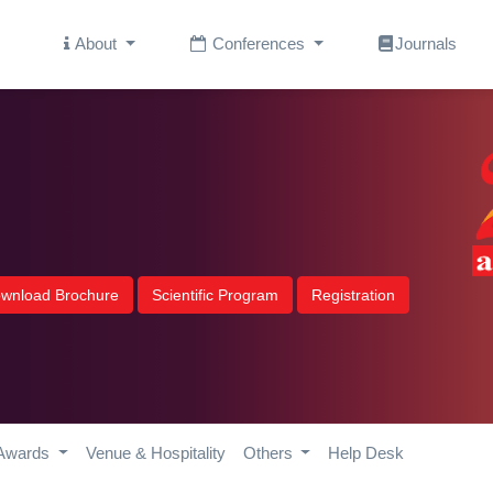
About
Conferences
Journals
wnload Brochure
Scientific Program
Registration
Awards
Venue & Hospitality
Others
Help Desk