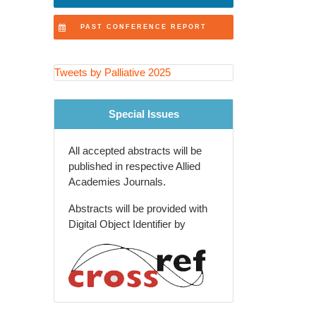
Innovations in Healthcare
PAST CONFERENCE REPORT
Ethical Considerations
Symptom Control
Tweets by Palliative 2025
Palliative Care and Nursing
Special Issues
Policy Advocacy
All accepted abstracts will be
Palliative Education
published in respective Allied
Academies Journals.
Evidence-Based Practice
Abstracts will be provided with
Palliative Care and Emergency
Digital Object Identifier by
Medicine
Spiritual Care
Patient-Centered Care