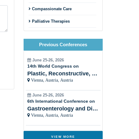
Compassionate Care
Palliative Therapies
Patient Support
Previous Conferences
End-of-Life Care
Palliative Care and Chronic
June 25-26, 2026
Diseases
14th World Congress on
Plastic, Reconstructive, Cosmetic and Aesthetic
Interdisciplinary Collaboration
Vienna, Austria, Austria
Holistic Approach
June 25-26, 2026
6th International Conference on
Women Healthâ??s Palliative
Care
Gastroenterology and Digestive Disorders
Vienna, Austria, Austria
Cultural Sensitivity
Palliative Care and Psychiatry
VIEW MORE