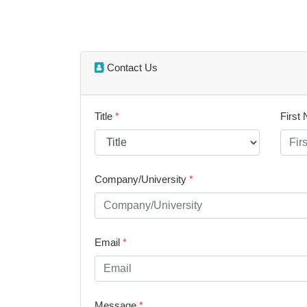
Contact Us
Title
*
First
Company/University
*
Email
*
Message
*