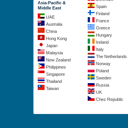
Asia-Pacific &
Spain
Middle East
Finland
UAE
France
Australia
Greece
China
Hungary
Hong Kong
Ireland
Japan
Italy
Malaysia
The Netherlands
New Zealand
Norway
Philippines
Poland
Singapore
Sweden
Thailand
Russia
Taiwan
UK
Chez Republic