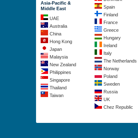
Asia-Pacific &
Spain
Middle East
Finland
UAE
France
Australia
Greece
China
Hungary
Hong Kong
Ireland
Japan
Italy
Malaysia
The Netherlands
New Zealand
Norway
Philippines
Poland
Singapore
Sweden
Thailand
Russia
Taiwan
UK
Chez Republic