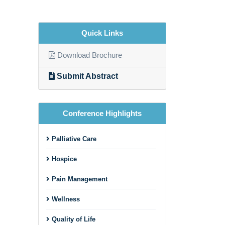
Quick Links
Download Brochure
Submit Abstract
Conference Highlights
Palliative Care
Hospice
Pain Management
Wellness
Quality of Life