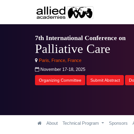
7th International Conference on
Palliative Care
Paris, France, France
November 17-18, 2025
Organizing Committee
Submit Abstract
Do
About
Technical Program
Sponsors