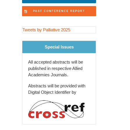
Innovations in Healthcare
PAST CONFERENCE REPORT
Ethical Considerations
Symptom Control
Tweets by Palliative 2025
Palliative Care and Nursing
Special Issues
Policy Advocacy
All accepted abstracts will be
Palliative Education
published in respective Allied
Academies Journals.
Evidence-Based Practice
Abstracts will be provided with
Palliative Care and Emergency
Digital Object Identifier by
Medicine
Spiritual Care
Patient-Centered Care