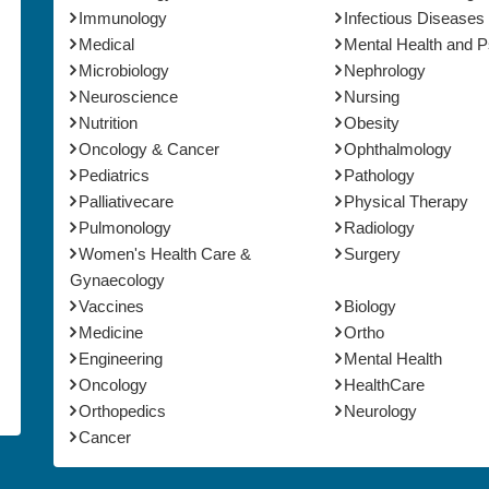
Immunology
Infectious Diseases
Medical
Mental Health and 
Microbiology
Nephrology
Neuroscience
Nursing
Nutrition
Obesity
Oncology & Cancer
Ophthalmology
Pediatrics
Pathology
Palliativecare
Physical Therapy
Pulmonology
Radiology
Women's Health Care &
Surgery
Gynaecology
Vaccines
Biology
Medicine
Ortho
Engineering
Mental Health
Oncology
HealthCare
Orthopedics
Neurology
Cancer