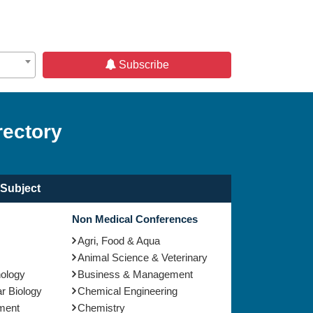
Subscribe
rectory
Subject
Non Medical Conferences
Agri, Food & Aqua
Animal Science & Veterinary
nology
Business & Management
r Biology
Chemical Engineering
ment
Chemistry