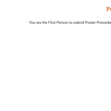
P
You are the First Person to submit Poster Present