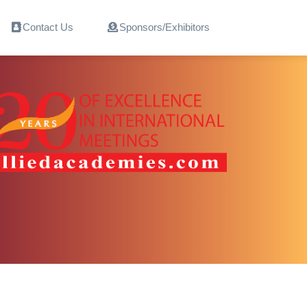
Contact Us
Sponsors/Exhibitors