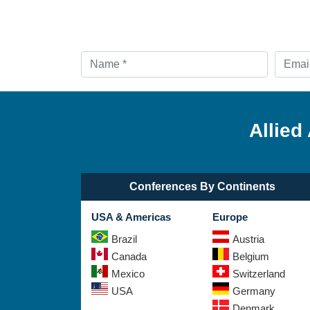
Allied
Conferences By Continents
USA & Americas
Europe
Brazil
Austria
Canada
Belgium
Mexico
Switzerland
USA
Germany
Denmark