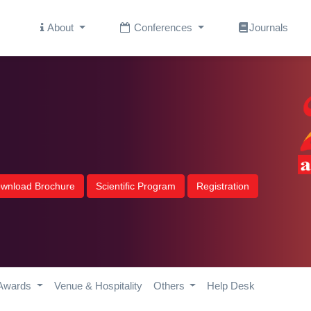
About
Conferences
Journals
wnload Brochure
Scientific Program
Registration
Awards
Venue & Hospitality
Others
Help Desk