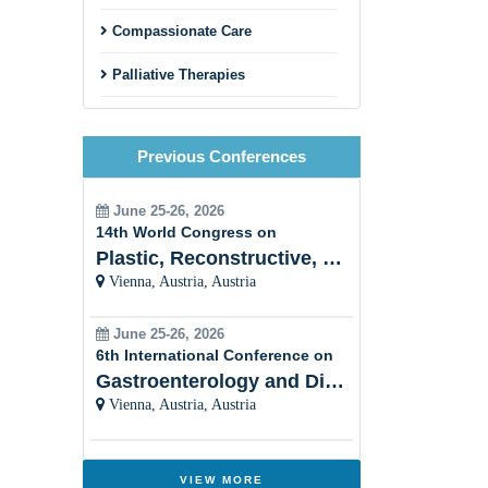
Compassionate Care
Palliative Therapies
Patient Support
Previous Conferences
End-of-Life Care
Palliative Care and Chronic
June 25-26, 2026
Diseases
14th World Congress on
Plastic, Reconstructive, Cosmetic and Aesthetic
Interdisciplinary Collaboration
Vienna, Austria, Austria
Holistic Approach
June 25-26, 2026
6th International Conference on
Women Healthâ??s Palliative
Care
Gastroenterology and Digestive Disorders
Vienna, Austria, Austria
Cultural Sensitivity
Palliative Care and Psychiatry
VIEW MORE