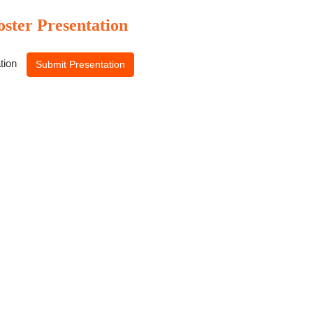
oster Presentation
ation
Submit Presentation