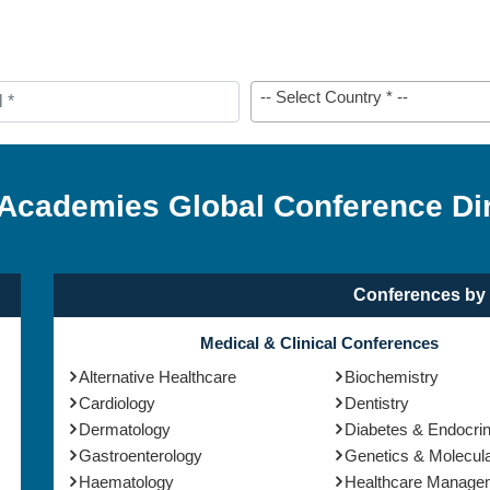
-- Select Country * --
 Academies Global Conference Di
Conferences by 
Medical & Clinical Conferences
Alternative Healthcare
Biochemistry
Cardiology
Dentistry
Dermatology
Diabetes & Endocri
Gastroenterology
Genetics & Molecula
Haematology
Healthcare Manage