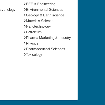
EEE & Engineering
Psychology
Environmental Sciences
Geology & Earth science
Materials Science
Nanotechnology
Petroleum
Pharma Marketing & Industry
Physics
Pharmaceutical Sciences
Toxicology