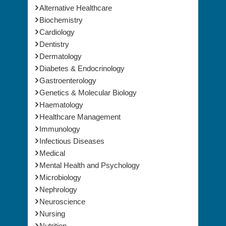
Alternative Healthcare
Biochemistry
Cardiology
Dentistry
Dermatology
Diabetes & Endocrinology
Gastroenterology
Genetics & Molecular Biology
Haematology
Healthcare Management
Immunology
Infectious Diseases
Medical
Mental Health and Psychology
Microbiology
Nephrology
Neuroscience
Nursing
Nutrition