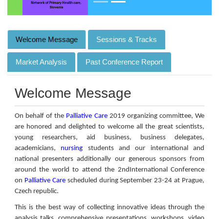
Welcome Message
Sessions & Tracks
Market Analysis
Past Conference Report
Welcome Message
On behalf of the
Palliative Care
2019 organizing committee, We
are honored and delighted to welcome all the great scientists,
young researchers, aid business, business delegates,
academicians,
nursing
students and our international and
national presenters additionally our generous sponsors from
around the world to attend the 2ndInternational Conference
on
Palliative Care
scheduled during September 23-24 at Prague,
Czech republic.
This is the best way of collecting innovative ideas through the
analysis talks, comprehensive presentations, workshops, video