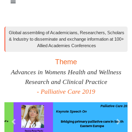
Global assembling of Academicians, Researchers, Scholars
& Industry to disseminate and exchange information at 100+
Allied Academies Conferences
Theme
Advances in Womens Health and Wellness
Research and Clinical Practice
- Palliative Care 2019
Previous
Next