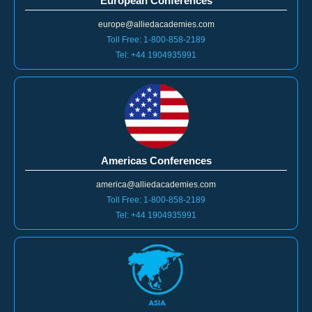
European Conferences
europe@alliedacademies.com
Toll Free: 1-800-858-2189
Tel: +44 1904935991
Americas Conferences
america@alliedacademies.com
Toll Free: 1-800-858-2189
Tel: +44 1904935991