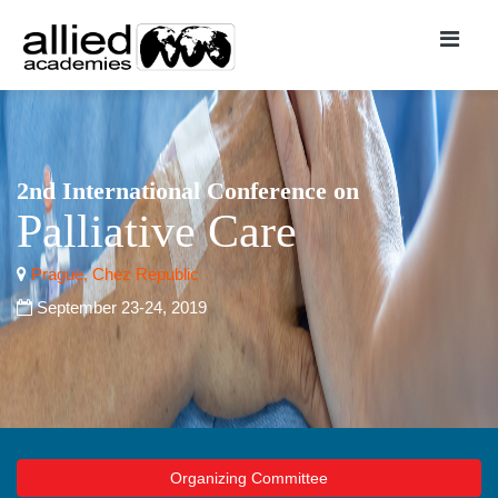
2nd International Conference on
Palliative Care
Prague, Chez Republic
September 23-24, 2019
Organizing Committee