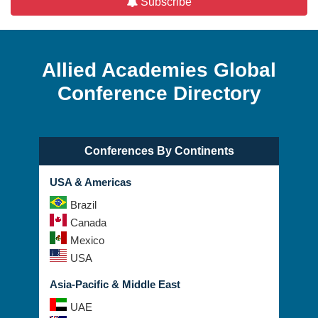
Subscribe
Allied Academies Global
Conference Directory
Conferences By Continents
USA & Americas
Brazil
Canada
Mexico
USA
Asia-Pacific & Middle East
UAE