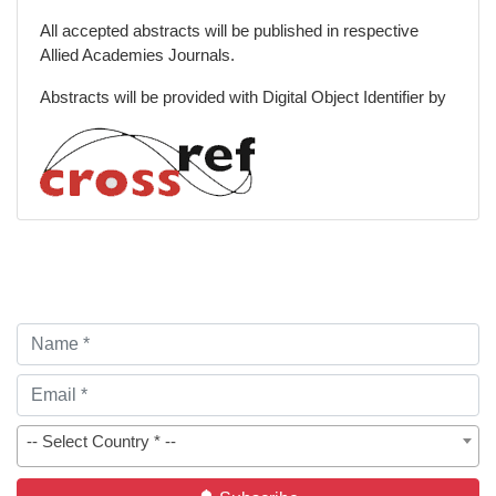
All accepted abstracts will be published in respective
Allied Academies Journals.
Abstracts will be provided with Digital Object Identifier by
-- Select Country * --