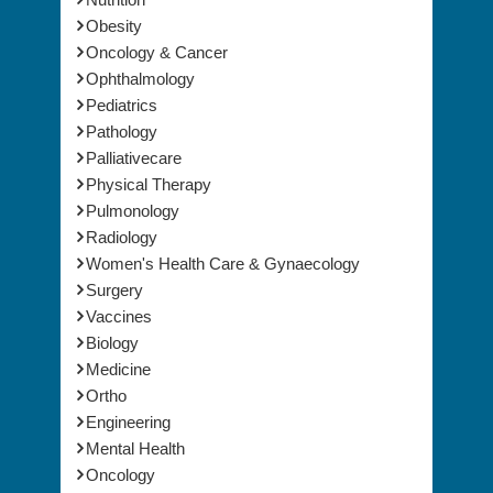
Obesity
Oncology & Cancer
Ophthalmology
Pediatrics
Pathology
Palliativecare
Physical Therapy
Pulmonology
Radiology
Women's Health Care & Gynaecology
Surgery
Vaccines
Biology
Medicine
Ortho
Engineering
Mental Health
Oncology