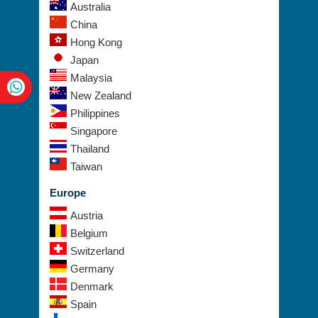
Australia
China
Hong Kong
Japan
Malaysia
New Zealand
Philippines
Singapore
Thailand
Taiwan
Europe
Austria
Belgium
Switzerland
Germany
Denmark
Spain