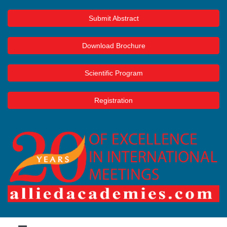
Submit Abstract
Download Brochure
Scientific Program
Registration