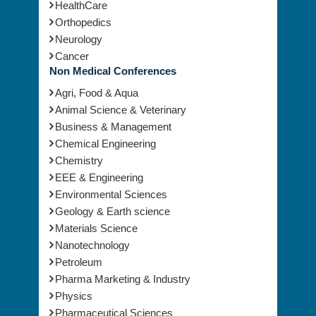
HealthCare
Orthopedics
Neurology
Cancer
Non Medical Conferences
Agri, Food & Aqua
Animal Science & Veterinary
Business & Management
Chemical Engineering
Chemistry
EEE & Engineering
Environmental Sciences
Geology & Earth science
Materials Science
Nanotechnology
Petroleum
Pharma Marketing & Industry
Physics
Pharmaceutical Sciences