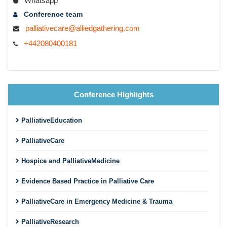
Whatsapp
Conference team
palliativecare@alliedgathering.com
+442080400181
Conference Highlights
PalliativeEducation
PalliativeCare
Hospice and PalliativeMedicine
Evidence Based Practice in Palliative Care
PalliativeCare in Emergency Medicine & Trauma
PalliativeResearch