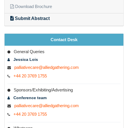
Download Brochure
Submit Abstract
Contact Desk
General Queries
Jessica Lois
palliativecare@alliedgathering.com
+44 20 3769 1755
Sponsors/Exhibiting/Advertising
Conference team
palliativecare@alliedgathering.com
+44 20 3769 1755