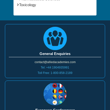
Toxicology
General Enquiries
contact@alliedacademies.com
Tel: +44 1904935991
Toll Free: 1-800-858-2189