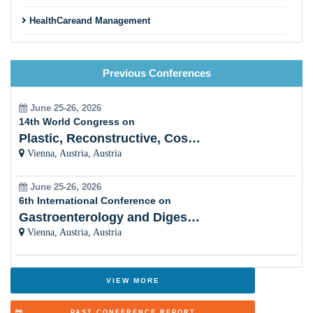
HealthCareand Management
PalliativeTherapy
Previous Conferences
PaediatricPalliative Care
Hospice Nursingand ClinicalPalliative Care
June 25-26, 2026
14th World Congress on
Holistic Palliative Care
Plastic, Reconstructive, Cosmetic and Aesthetic
Vienna, Austria, Austria
Pain & Symptom Management in Palliative Care
June 25-26, 2026
Palliative CareLeadership
6th International Conference on
Gastroenterology and Digestive Disorders
Obstetricsand gynaecologyPalliative Care
Vienna, Austria, Austria
CancerPalliative Care
Mental HealthPalliative Care
VIEW MORE
Geriatricsand Gerontology of Palliative Care
PAST CONFERENCE REPORT