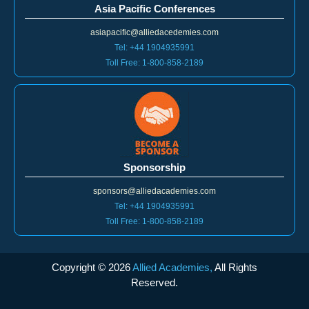
Asia Pacific Conferences
asiapacific@alliedacedemies.com
Tel: +44 1904935991
Toll Free: 1-800-858-2189
Sponsorship
sponsors@alliedacademies.com
Tel: +44 1904935991
Toll Free: 1-800-858-2189
Copyright ©
2026
Allied Academies,
All Rights
Reserved.