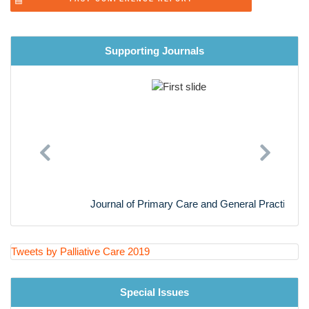
LegalAspects in Palliative Care
Women Healthâ??sPalliative Care
Supporting Journals
Neonataland MaternalPalliative Care
Midwifery Palliative Care
Palliative and hospice care for Animal
Previous
Next
Journal of Primary Care and General Practice
Tweets by Palliative Care 2019
Special Issues