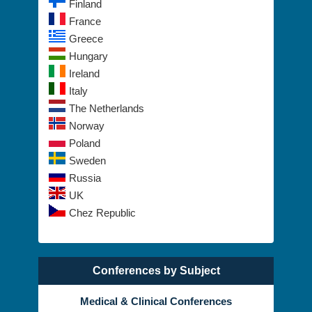
Finland
France
Greece
Hungary
Ireland
Italy
The Netherlands
Norway
Poland
Sweden
Russia
UK
Chez Republic
Conferences by Subject
Medical & Clinical Conferences