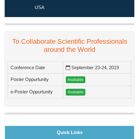
educational and enjoyable program in Prague, Czech Republic.
USA
To Collaborate Scientific Professionals
around the World
Conference Date
September 23-24, 2019
Poster Oppurtunity
Available
e-Poster Oppurtunity
Available
Quick Links